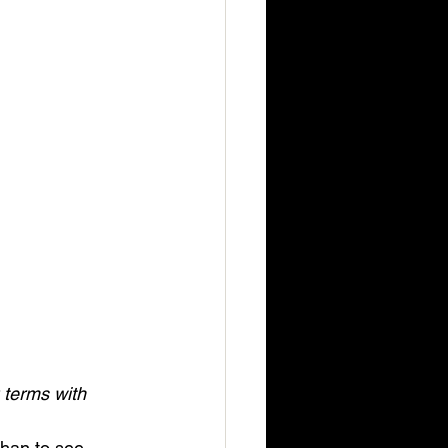
 terms with 
than to see 