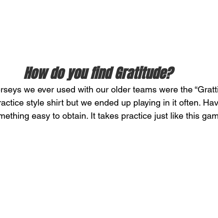
How do you find Gratitude? 
erseys we ever used with our older teams were the “Grattit
ctice style shirt but we ended up playing in it often. Hav
mething easy to obtain. It takes practice just like this ga