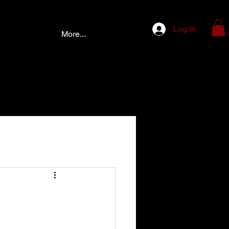
Log In
More...