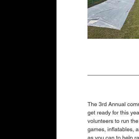
The 3rd Annual commu
get ready for this ye
volunteers to run th
games, inflatables, 
as you can to help ra