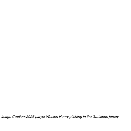
Image Caption: 2026 player Weston Henry pitching in the Grattitude jersey