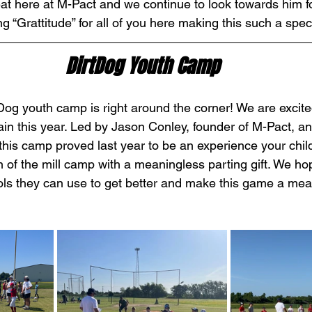
at here at M-Pact and we continue to look towards him fo
 “Grattitude” for all of you here making this such a spec
DirtDog Youth Camp
og youth camp is right around the corner! We are excited
in this year. Led by Jason Conley, founder of M-Pact, a
this camp proved last year to be an experience your child
n of the mill camp with a meaningless parting gift. We ho
ools they can use to get better and make this game a mean