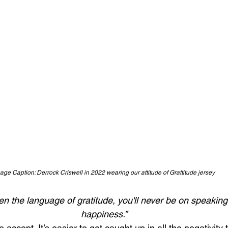
age Caption: Derrock Criswell in 2022 wearing our attitude of Grattitude jersey
tten the language of gratitude, you'll never be on speaking
happiness.”
 accept. It’s easier to get caught up in all the negativity 