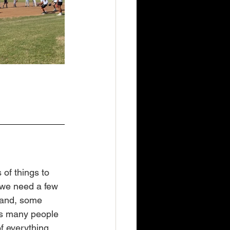
of things to 
d we need a few 
band, some 
as many people 
f everything, 