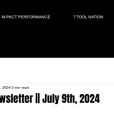
M-PACT PERFORMANCE
7 TOOL NATION
8, 2024
3 min read
sletter || July 9th, 2024
 stars.