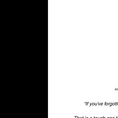
Im
“If you've forgo
That is a tough one to