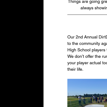
Things are going gre
always showing
Our 2nd Annual DirtD
to the community aga
High School players 
We don’t offer the ru
your player actual t
their life.