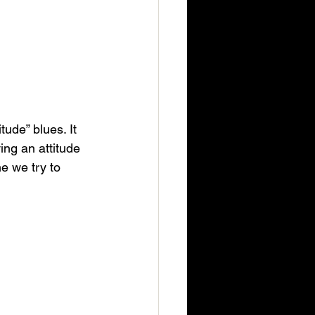
ude” blues. It 
ing an attitude 
me we try to 