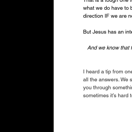
what we do have to be
direction IF we are n
But Jesus has an int
And we know that fo
I heard a tip from o
all the answers. We s
you through something
sometimes it’s hard 