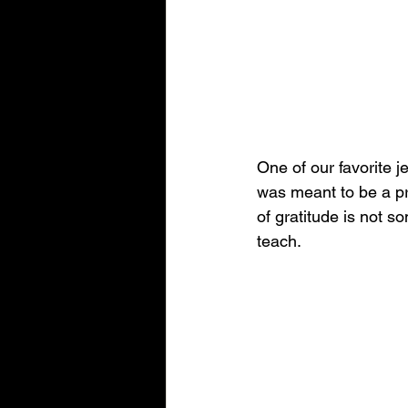
One of our favorite j
was meant to be a pra
of gratitude is not so
teach.