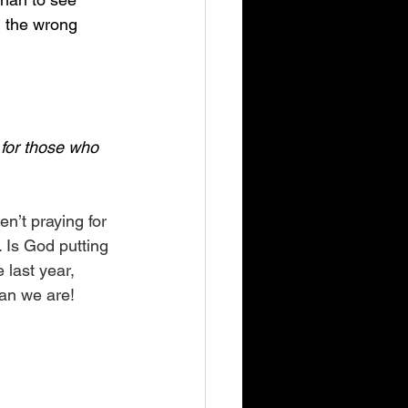
n the wrong 
 for those who 
n’t praying for 
. Is God putting 
 last year, 
han we are!