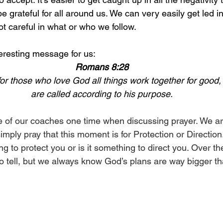
 grateful for all around us. We can very easily get led i
ot careful in what or who we follow. 
eresting message for us:
Romans 8:28
r those who love God all things work together for good,
are called according to his purpose.
ne of our coaches one time when discussing prayer. We are
imply pray that this moment is for Protection or Direction
 to protect you or is it something to direct you. Over the
to tell, but we always know God’s plans are way bigger t