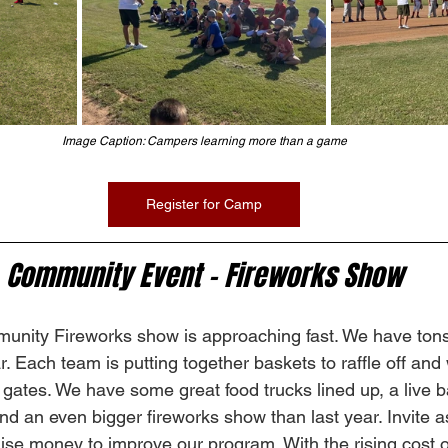
Image Caption: Campers learning more than a game
Register for Camp
Community Event - Fireworks Show
nity Fireworks show is approaching fast. We have tons 
ar. Each team is putting together baskets to raffle off an
e gates. We have some great food trucks lined up, a live 
and an even bigger fireworks show than last year. Invite 
ise money to improve our program. With the rising cost o