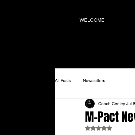
WELCOME
All Posts
Newsletters
Coach Conley
Jul 
M-Pact New
Rated NaN out of 5