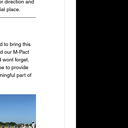
r direction and 
ial place.
 to bring this 
nd our M-Pact 
 wont forget. 
pe to provide 
ingful part of 