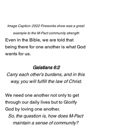
Image Caption: 2022 Fireworks show was a great 
example to the M-Pact community strength
Even in the Bible, we are told that 
being there for one another is what God 
wants for us. 
Galatians 6:2
Carry each other’s burdens, and in this 
way, you will fulfill the law of Christ.
We need one another not only to get 
through our daily lives but to Glorify 
God by loving one another. 
So, the question is, how does M-Pact 
maintain a sense of community? 