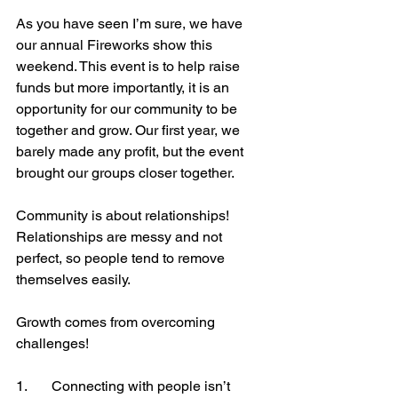
As you have seen I’m sure, we have 
our annual Fireworks show this 
weekend. This event is to help raise 
funds but more importantly, it is an 
opportunity for our community to be 
together and grow. Our first year, we 
barely made any profit, but the event 
brought our groups closer together. 
Community is about relationships! 
Relationships are messy and not 
perfect, so people tend to remove 
themselves easily. 
Growth comes from overcoming 
challenges! 
1.	Connecting with people isn’t 