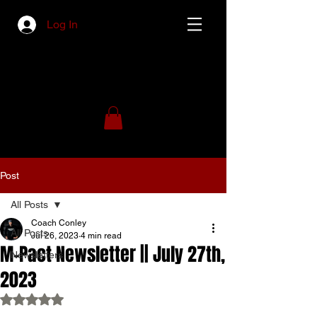
Log In
Post
All Posts
Coach Conley
All Posts
Jul 26, 2023
4 min read
M-Pact Newsletter || July 27th,
Newsletters
2023
Rated NaN out of 5 stars.