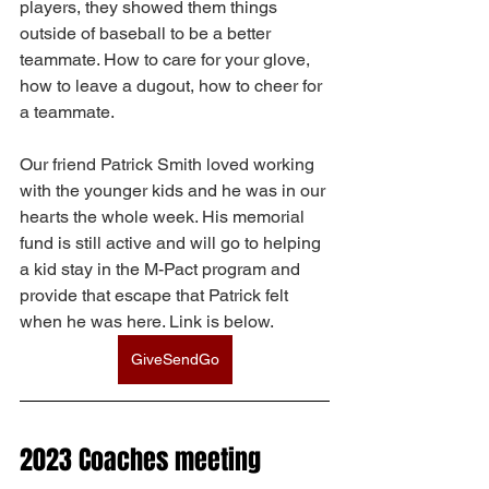
players, they showed them things 
outside of baseball to be a better 
teammate. How to care for your glove, 
how to leave a dugout, how to cheer for 
a teammate. 
Our friend Patrick Smith loved working 
with the younger kids and he was in our 
hearts the whole week. His memorial 
fund is still active and will go to helping 
a kid stay in the M-Pact program and 
provide that escape that Patrick felt 
when he was here. Link is below. 
GiveSendGo
2023 Coaches meeting