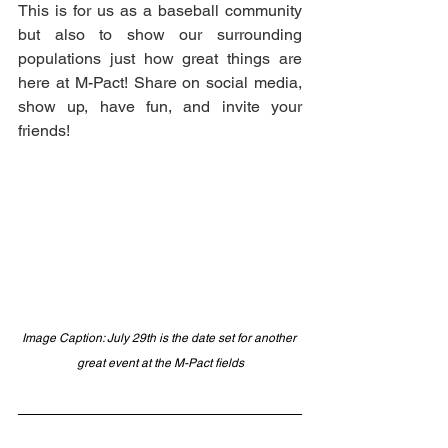
This is for us as a baseball community 
but also to show our surrounding 
populations just how great things are 
here at M-Pact! Share on social media, 
show up, have fun, and invite your 
friends! 
Image Caption: July 29th is the date set for another 
great event at the M-Pact fields