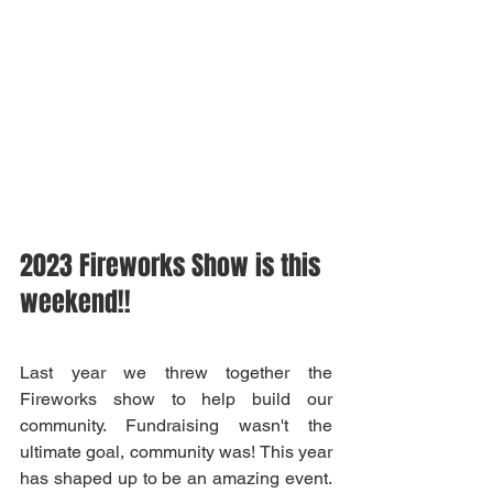
2023 Fireworks Show is this 
weekend!!
Last year we threw together the 
Fireworks show to help build our 
community. Fundraising wasn't the 
ultimate goal, community was! This year 
has shaped up to be an amazing event. 