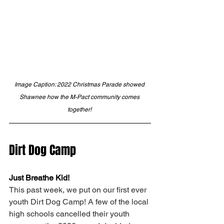
Image Caption: 2022 Christmas Parade showed 
Shawnee how the M-Pact community comes 
together! 
Dirt Dog Camp 
Just Breathe Kid! 
This past week, we put on our first ever 
youth Dirt Dog Camp! A few of the local 
high schools cancelled their youth 