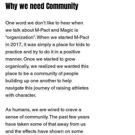
Why we need Community
One word we don’t like to hear when 
we talk about M-Pact and Magic is 
“organization”. When we started M-Pact 
in 2017, it was simply a place for kids to 
practice and try to do it in a positive 
manner. Once we started to grow 
organically, we realized we wanted this 
place to be a community of people 
building up one another to help 
navigate this journey of raising athletes 
with character. 
As humans, we are wired to crave a 
sense of community. The past few years 
have taken some of that away from us 
and the effects have shown on some 