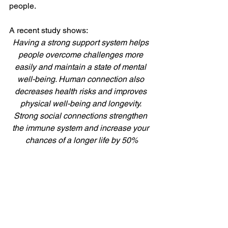
people. 
A recent study shows: 
Having a strong support system helps 
people overcome challenges more 
easily and maintain a state of mental 
well-being. Human connection also 
decreases health risks and improves 
physical well-being and longevity. 
Strong social connections strengthen 
the immune system and increase your 
chances of a longer life by 50%