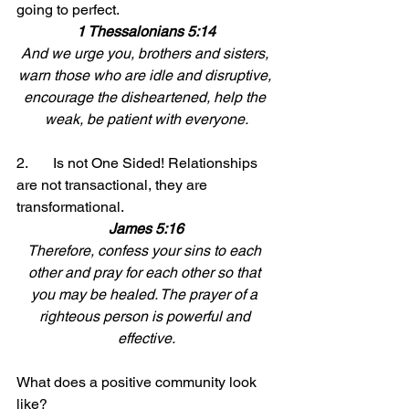
going to perfect. 
1 Thessalonians 5:14
And we urge you, brothers and sisters, 
warn those who are idle and disruptive, 
encourage the disheartened, help the 
weak, be patient with everyone.
2.	Is not One Sided! Relationships 
are not transactional, they are 
transformational.
James 5:16
Therefore, confess your sins to each 
other and pray for each other so that 
you may be healed. The prayer of a 
righteous person is powerful and 
effective.
What does a positive community look 
like? 