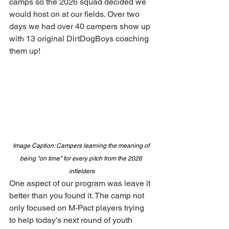
camps so the 2026 squad decided we 
would host on at our fields. Over two 
days we had over 40 campers show up 
with 13 original DirtDogBoys coaching 
them up! 
Image Caption: Campers learning the meaning of 
being "on time" for every pitch from the 2026 
infielders
One aspect of our program was leave it 
better than you found it. The camp not 
only focused on M-Pact players trying 
to help today's next round of youth 