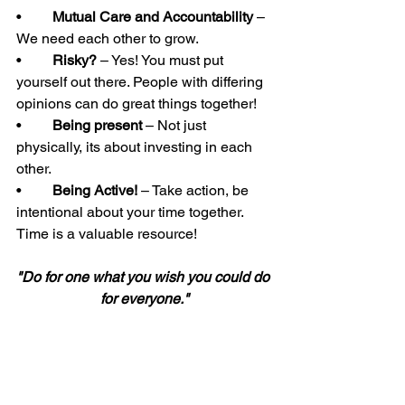
•	
Mutual Care and Accountability
 – 
We need each other to grow. 
•	
Risky?
 – Yes! You must put 
yourself out there. People with differing 
opinions can do great things together! 
•	
Being present
 – Not just 
physically, its about investing in each 
other. 
•	
Being Active!
 – Take action, be 
intentional about your time together. 
Time is a valuable resource! 
"Do for one what you wish you could do 
for everyone."