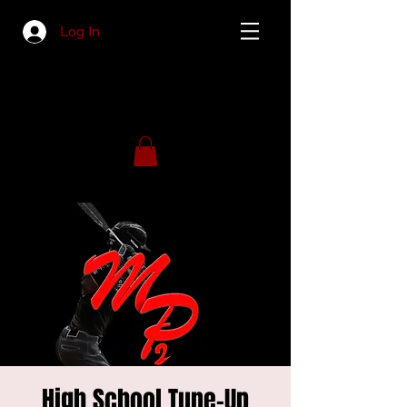
Log In
High School Tune-Up