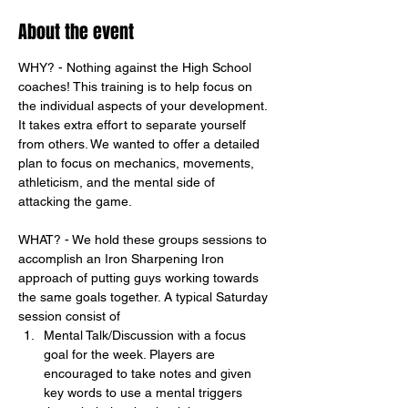
About the event
WHY? - Nothing against the High School 
coaches! This training is to help focus on 
the individual aspects of your development. 
It takes extra effort to separate yourself 
from others. We wanted to offer a detailed 
plan to focus on mechanics, movements, 
athleticism, and the mental side of 
attacking the game. 
WHAT? - We hold these groups sessions to 
accomplish an Iron Sharpening Iron 
approach of putting guys working towards 
the same goals together. A typical Saturday 
session consist of
Mental Talk/Discussion with a focus 
goal for the week. Players are 
encouraged to take notes and given 
key words to use a mental triggers 