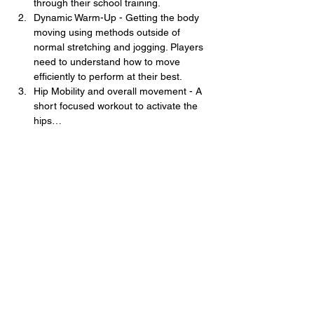
through their school training. 
Dynamic Warm-Up - Getting the body 
moving using methods outside of 
normal stretching and jogging. Players 
need to understand how to move 
efficiently to perform at their best. 
Hip Mobility and overall movement - A 
short focused workout to activate the 
hips…
Show More
Share this event