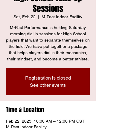
Sessions
Sat, Feb 22
  |  
M-Pact Indoor Facility
M-Pact Performance is holding Saturday
morning dial in sessions for High School
players that want to separate themselves on
the field. We have put together a package
that helps players dial in their mechanics,
their mindset, and become a better athlete.
Registration is closed
See other events
Time & Location
Feb 22, 2025, 10:00 AM – 12:00 PM CST
M-Pact Indoor Facility