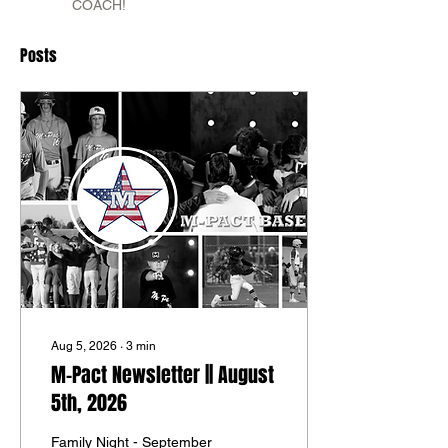
COACH!
Posts
Aug 5, 2026
∙
3
min
M-Pact Newsletter || August
5th, 2026
Family Night - September