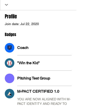
M-PACT CERTIFIED 1.0
+
4
Profile
Join date: Jul 22, 2020
Badges
Coach
"Win the Kid"
Pitching Test Group
M-PACT CERTIFIED 1.0
YOU ARE NOW ALIGNED WITH M-
PACT IDENTITY AND READY TO